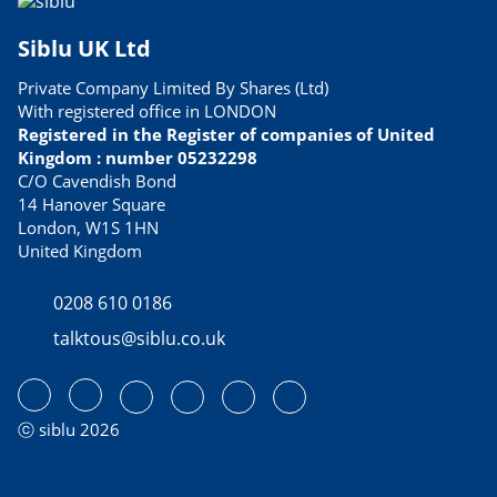
Siblu UK Ltd
Private Company Limited By Shares (Ltd)
With registered office in LONDON
Registered in the Register of companies of United
Kingdom : number 05232298
C/O Cavendish Bond
14 Hanover Square
London, W1S 1HN
United Kingdom
0208 610 0186
talktous@siblu.co.uk
ⓒ siblu 2026