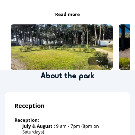
Read more
Zoom
About the park
Reception
Reception:
July & August :
9 am - 7pm (8pm on
Saturdays)