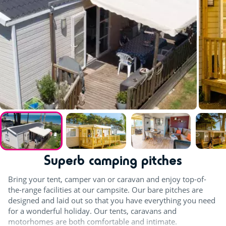
Superb camping pitches
Bring your tent, camper van or caravan and enjoy top-of-
the-range facilities at our campsite. Our bare pitches are
designed and laid out so that you have everything you need
for a wonderful holiday. Our tents, caravans and
motorhomes are both comfortable and intimate.