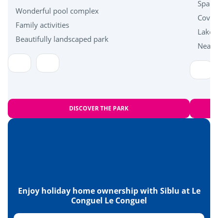
Near the beach
Spacio
Wonderful pool complex
Cover
Family activities
Health & wellbeing
Lakes
Beautifully landscaped park
Near 
Carnac standing stones
Islands of Houat, Hoëdic and Belle-Île en Mer
DISCOVER THE PARK
Enjoy holiday home ownership with Siblu at Le
Conguel Le Conguel