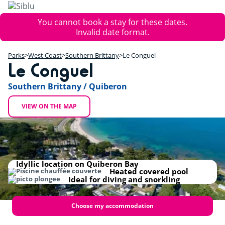
Skip
to
Error
You cannot book a stay for these dates.
main
message
Invalid date format.
content
+
Parks
West Coast
Southern Brittany
Le Conguel
−
Le Conguel
Southern Brittany / Quiberon
VIEW ON THE MAP
Idyllic location on Quiberon Bay
Heated covered pool
Ideal for diving and snorkling
Choose my accommodation