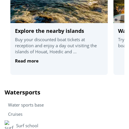
Explore the nearby islands
Wat
Buy your discounted boat tickets at
Try o
reception and enjoy a day out visiting the
board
islands of Houat, Hoëdic and ...
Read more
Watersports
Water sports base
Cruises
Surf school