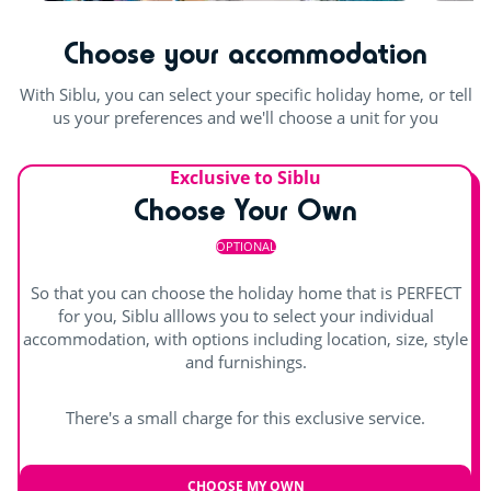
Table football
Outdoor and indoor pools
Waterslides
Choose your accommodation
Pool table
Indoor heated pool
Outdoor paddling pool
With Siblu, you can select your specific holiday home, or tell
us your preferences and we'll choose a unit for you
Exclusive to Siblu
Choose Your Own
OPTIONAL
So that you can choose the holiday home that is PERFECT
for you, Siblu alllows you to select your individual
accommodation, with options including location, size, style
and furnishings.
There's a small charge for this exclusive service.
CHOOSE MY OWN