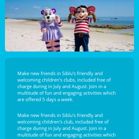
Make new friends in Siblu's friendly and
welcoming children's clubs, included free of
charge during in July and August. Join in a
multitude of fun and engaging activities which
are offered 5 days a week.
Make new friends in Siblu's friendly and
welcoming children's club, included free of
charge during in July and August. Join in a
multitude of fun and engaging activities which