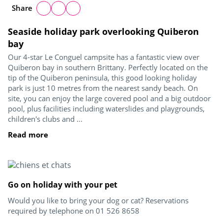
Share
Seaside holiday park overlooking Quiberon
bay
Our 4-star Le Conguel campsite has a fantastic view over
Quiberon bay in southern Brittany. Perfectly located on the
tip of the Quiberon peninsula, this good looking holiday
park is just 10 metres from the nearest sandy beach. On
site, you can enjoy the large covered pool and a big outdoor
pool, plus facilities including waterslides and playgrounds,
children's clubs and ...
Read more
Go on holiday with your pet
Would you like to bring your dog or cat? Reservations
required by telephone on 01 526 8658