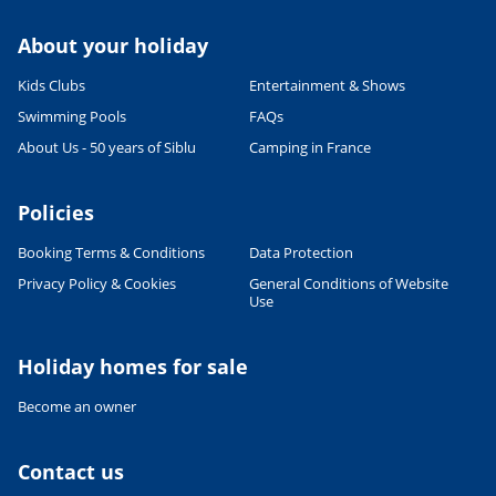
About your holiday
Kids Clubs
Entertainment & Shows
Swimming Pools
FAQs
About Us - 50 years of Siblu
Camping in France
Policies
Booking Terms & Conditions
Data Protection
Privacy Policy & Cookies
General Conditions of Website
Leaflet
|
©
OpenStreetMap
contributors, Points © 2012 LINZ
Use
Holiday homes for sale
Become an owner
Contact us