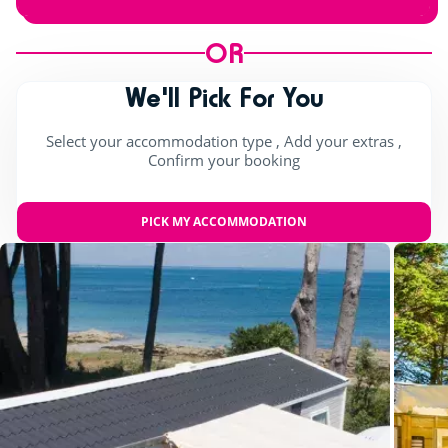
OR
We'll Pick For You
Select your accommodation type , Add your extras ,
Confirm your booking
PICK MY ACCOMMODATION