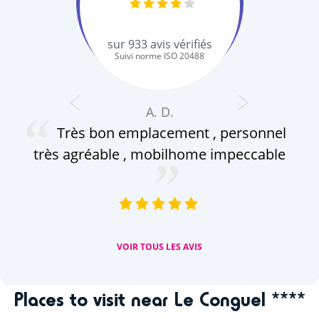
sur
933
avis vérifiés
Suivi norme ISO 20488
A. D.
Très bon emplacement , personnel
c
très agréable , mobilhome impeccable
ap
(a
VOIR TOUS LES AVIS
Places to visit near Le Conguel ****