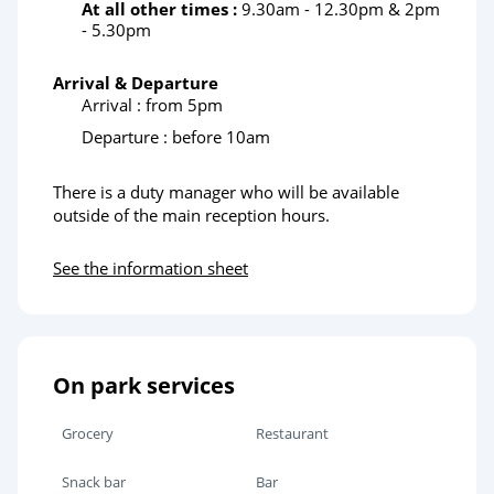
At all other times :
9.30am - 12.30pm & 2pm
- 5.30pm
Arrival & Departure
Arrival : from 5pm
Departure : before 10am
There is a duty manager who will be available
outside of the main reception hours.
See the information sheet
On park services
Grocery
Restaurant
Snack bar
Bar