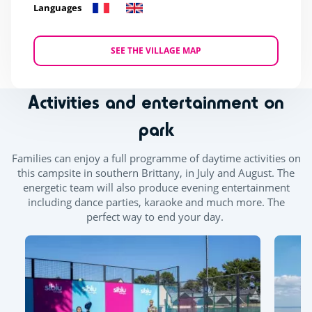
Languages
SEE THE VILLAGE MAP
Activities and entertainment on
park
Families can enjoy a full programme of daytime activities on
this campsite in southern Brittany, in July and August. The
energetic team will also produce evening entertainment
including dance parties, karaoke and much more. The
perfect way to end your day.