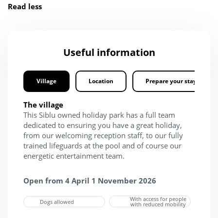
Read less
Useful information
Village
Location
Prepare your stay
The village
This Siblu owned holiday park has a full team
dedicated to ensuring you have a great holiday,
from our welcoming reception staff, to our fully
trained lifeguards at the pool and of course our
energetic entertainment team.
Open from 4 April 1 November 2026
With access for people
Dogs allowed
with reduced mobility