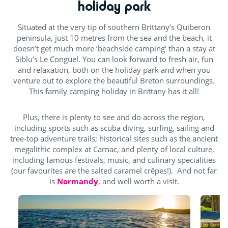
holiday park
Situated at the very tip of southern Brittany’s Quiberon
peninsula, just 10 metres from the sea and the beach, it
doesn’t get much more ‘beachside camping’ than a stay at
Siblu’s Le Conguel. You can look forward to fresh air, fun
and relaxation, both on the holiday park and when you
venture out to explore the beautiful Breton surroundings.
This family camping holiday in Brittany has it all!
Plus, there is plenty to see and do across the region,
including sports such as scuba diving, surfing, sailing and
tree-top adventure trails; historical sites such as the ancient
megalithic complex at Carnac, and plenty of local culture,
including famous festivals, music, and culinary specialities
(our favourites are the salted caramel crêpes!). And not far
is
Normandy
, and well worth a visit.