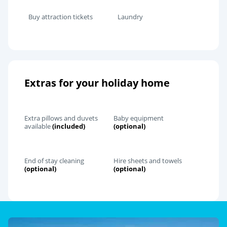
Buy attraction tickets
Laundry
Extras for your holiday home
Extra pillows and duvets
Baby equipment
available
(included)
(optional)
End of stay cleaning
Hire sheets and towels
(optional)
(optional)