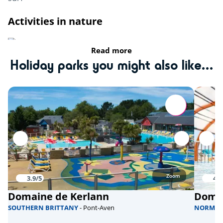
Activities in nature
Riding stable
Read more
Holiday parks you might also like...
fishing
Bicycle paths
Sports
Climbing tower
Aquabike
Skate park
Zoom
3.9/5
4/5
Domaine de Kerlann
Domai
Health & wellbeing
SOUTHERN BRITTANY
- Pont-Aven
NORMA