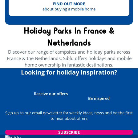
FIND OUT MORE
about buying a mobile home
Holiday Parks In France &
Netherlands
Discover our range of campsites and holiday parks across
France & the Netherlands. Siblu offers holidays and mobile
home ownership in fantastic destinations.
Looking for holiday inspiration?
Receive our offers
Be inspired
Sign up to our email newsletter for weekly ideas, news and be the first
to hear about offers
SUBSCRIBE