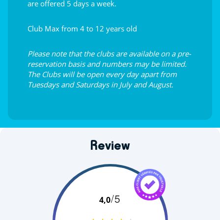
are offered 5 days a week.
Club Max from 4 to 12 years old
Please note that the clubs are available on a pre-
reservation basis and numbers may be limited.
The Clubs will be open every day apart from
Tuesdays and Saturdays in July and August.
Review
/5
4,0