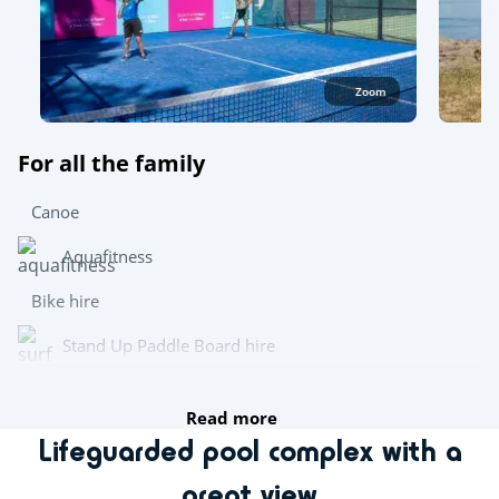
Zoom
For all the family
Canoe
Aquafitness
Bike hire
Stand Up Paddle Board hire
Wetsuit hire
Read more
Lifeguarded pool complex with a
Try this!
great view