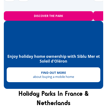
Near the beach
<1,2km
Bowling
<10km
DISCOVER THE PARK
Amusement park
<20km
Heritage & culture
The islands of Madame, Aix and
<1km
Oléron
Fort Boyard
Enjoy holiday home ownership with Siblu Mer et
<13km
Soleil d'Oléron
La Rochelle
<36km
FIND OUT MORE
the National Maritime Museum in
<47km
about buying a mobile home
Rochefort
Holiday Parks In France &
Netherlands