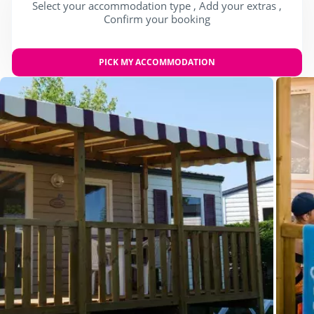
Select your accommodation type , Add your extras ,
Confirm your booking
PICK MY ACCOMMODATION