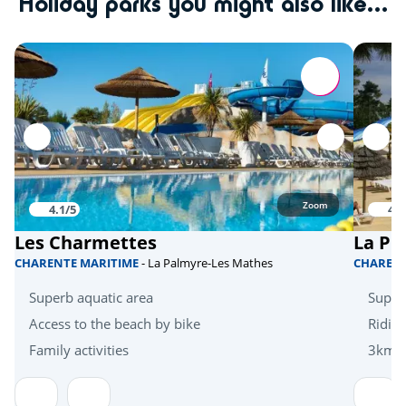
Holiday parks you might also like...
Tree climbing
<10km
Quad bike
<20km
Skydiving
<20km
Hanggliders
<20km
Activities in nature
Zoom
4.1/5
4.1
Bicycle paths
<1km
Les Charmettes
La Pi
Mini golf
<5km
CHARENTE MARITIME
- La Palmyre-Les Mathes
CHAREN
Zoo
<10km
Superb aquatic area
Super
Zoo
Access to the beach by bike
Riding
<30km
Family activities
3km f
Health & wellbeing