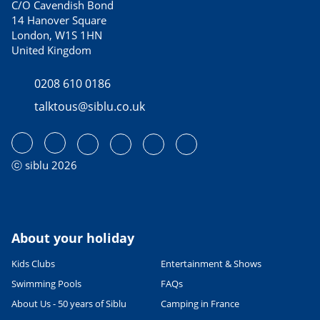
C/O Cavendish Bond
14 Hanover Square
London, W1S 1HN
United Kingdom
0208 610 0186
talktous@siblu.co.uk
ⓒ siblu 2026
About your holiday
Kids Clubs
Entertainment & Shows
Swimming Pools
FAQs
About Us - 50 years of Siblu
Camping in France