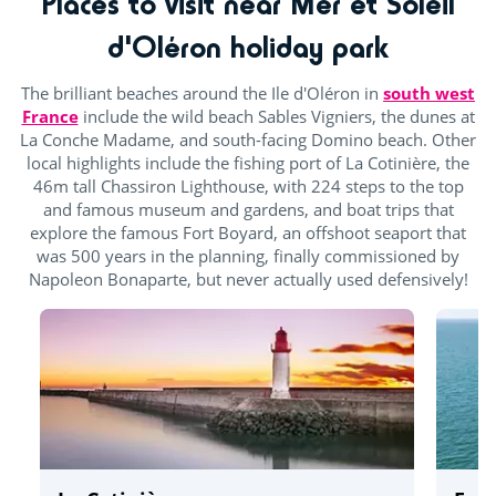
Places to visit near Mer et Soleil
d'Oléron holiday park
The brilliant beaches around the Ile d'Oléron in
south west
France
include the wild beach Sables Vigniers, the dunes at
La Conche Madame, and south-facing Domino beach. Other
local highlights include the fishing port of La Cotinière, the
46m tall Chassiron Lighthouse, with 224 steps to the top
and famous museum and gardens, and boat trips that
explore the famous Fort Boyard, an offshoot seaport that
was 500 years in the planning, finally commissioned by
Napoleon Bonaparte, but never actually used defensively!