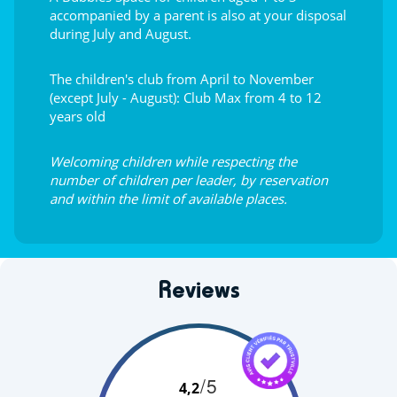
accompanied by a parent is also at your disposal
during July and August.
The children's club from April to November
(except July - August): Club Max from 4 to 12
years old
Welcoming children while respecting the
number of children per leader, by reservation
and within the limit of available places.
Reviews
/5
4,2