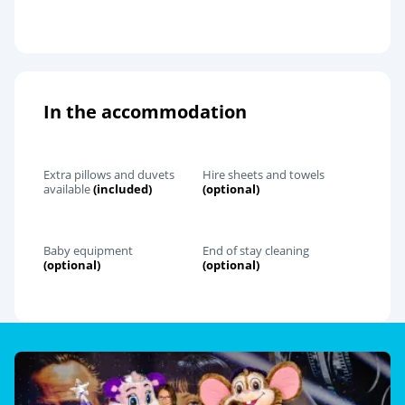
In the accommodation
Extra pillows and duvets
Hire sheets and towels
available
(included)
(optional)
Baby equipment
End of stay cleaning
(optional)
(optional)