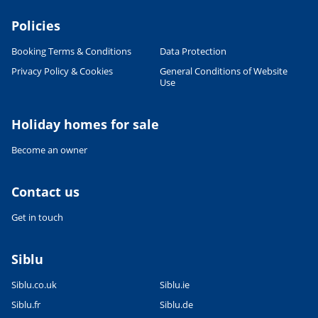
Policies
Booking Terms & Conditions
Data Protection
Privacy Policy & Cookies
General Conditions of Website
Use
Leaflet
|
©
OpenStreetMap
contributors, Points © 2012 LINZ
Holiday homes for sale
Become an owner
Contact us
Get in touch
Siblu
Siblu.co.uk
Siblu.ie
Siblu.fr
Siblu.de