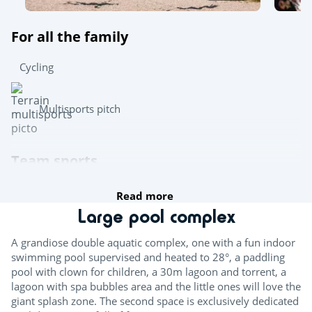
For all the family
Cycling
Multisports pitch
Team sports
Read more
Boules
Large pool complex
Table tennis
A grandiose double aquatic complex, one with a fun indoor
Pool table
swimming pool supervised and heated to 28°, a paddling
pool with clown for children, a 30m lagoon and torrent, a
lagoon with spa bubbles area and the little ones will love the
Try this!
giant splash zone. The second space is exclusively dedicated