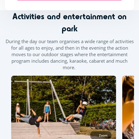
Activities and entertainment on
park
During the day our team organises a wide range of activities
for all ages to enjoy, and then in the evening the action
moves to our outdoor stages where the entertainment
program includes dancing, karaoke, cabaret and much
more.
Zoom