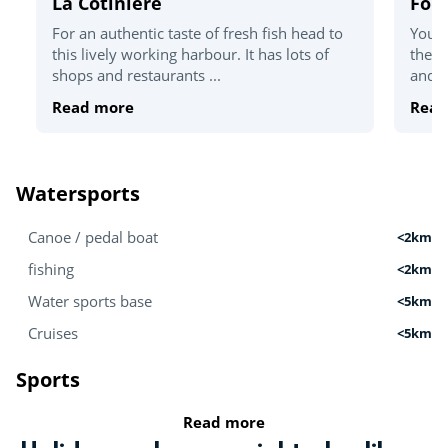
La Cotinière
For
For an authentic taste of fresh fish head to
You'v
this lively working harbour. It has lots of
the T
shops and restaurants ...
and c
Read more
Read
Watersports
Canoe / pedal boat
<2km
fishing
<2km
Water sports base
<5km
Cruises
<5km
Sports
Read more
Golf
<5km