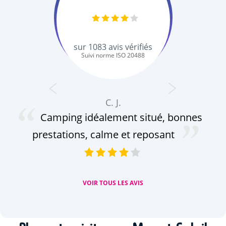
sur
1083
avis vérifiés
Suivi norme ISO 20488
C. J.
Camping idéalement situé, bonnes
prestations, calme et reposant
VOIR TOUS LES AVIS