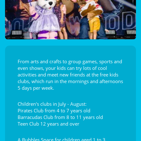
From arts and crafts to group games, sports and
even shows, your kids can try lots of cool
activities and meet new friends at the free kids
clubs, which run in the mornings and afternoons
5 days per week.
Children's clubs in July - August:
Pirates Club from 4 to 7 years old
Barracudas Club from 8 to 11 years old
Teen Club 12 years and over
A Bubbles Space for children aged 1 to 3