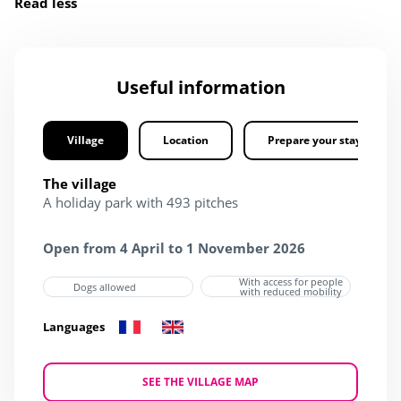
Read less
Useful information
Village
Location
Prepare your stay
The village
A holiday park with 493 pitches
Open from 4 April to 1 November 2026
With access for people
Dogs allowed
with reduced mobility
Languages
SEE THE VILLAGE MAP