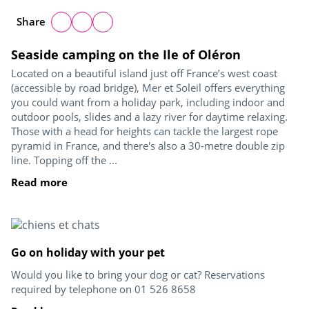
Share
Seaside camping on the Ile of Oléron
Located on a beautiful island just off France’s west coast
(accessible by road bridge), Mer et Soleil offers everything
you could want from a holiday park, including indoor and
outdoor pools, slides and a lazy river for daytime relaxing.
Those with a head for heights can tackle the largest rope
pyramid in France, and there's also a 30-metre double zip
line. Topping off the ...
Read more
Go on holiday with your pet
Would you like to bring your dog or cat? Reservations
required by telephone on 01 526 8658