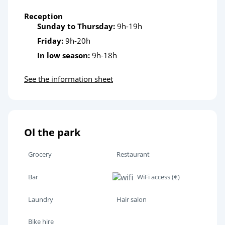
Reception
Sunday to Thursday:
9h-19h
Friday:
9h-20h
In low season:
9h-18h
See the information sheet
Ol the park
Grocery
Restaurant
Bar
WiFi access (€)
Laundry
Hair salon
Bike hire