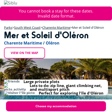
Skip
to
Error
You cannot book a stay for these dates.
main
message
Invalid date format.
content
+
Parks
South West Coast
Charente Maritime
Mer et Soleil d'Oléron
−
Mer et Soleil d'Oléron
Charente Maritime / Oléron
VIEW ON THE MAP
Large private plots
Lots to do: zip line, giant climbing net,
and multisport pitch
Perfect for exploring l'île d'Oléron
Choose my accommodation