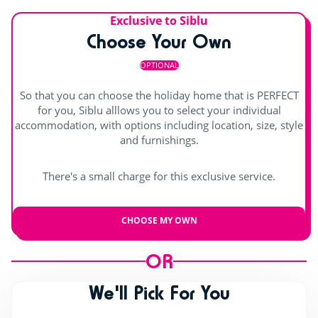
Exclusive to Siblu
Choose Your Own
OPTIONAL
So that you can choose the holiday home that is PERFECT
for you, Siblu alllows you to select your individual
accommodation, with options including location, size, style
and furnishings.
There's a small charge for this exclusive service.
CHOOSE MY OWN
OR
We'll Pick For You