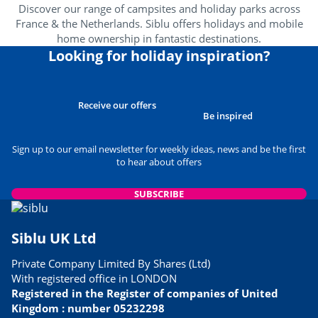
Discover our range of campsites and holiday parks across
France & the Netherlands. Siblu offers holidays and mobile
home ownership in fantastic destinations.
Looking for holiday inspiration?
Receive our offers
Be inspired
Sign up to our email newsletter for weekly ideas, news and be the first
to hear about offers
SUBSCRIBE
Siblu UK Ltd
Private Company Limited By Shares (Ltd)
With registered office in LONDON
Registered in the Register of companies of United
Kingdom : number 05232298