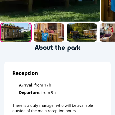
About the park
Reception
Arrival
: from 17h
Departure
: from 9h
There is a duty manager who will be available
outside of the main reception hours.